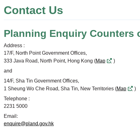
Contact Us
Planning Enquiry Counters 
Address :
17/F, North Point Government Offices,
333 Java Road, North Point, Hong Kong (
Map
)
and
14/F, Sha Tin Government Offices,
1 Sheung Wo Che Road, Sha Tin, New Territories (
Map
)
Telephone :
2231 5000
Email:
enquire@pland.gov.hk