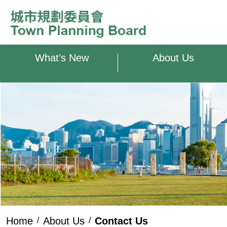
Skip to main content
What’s New
About Us
Home
About Us
Contact Us