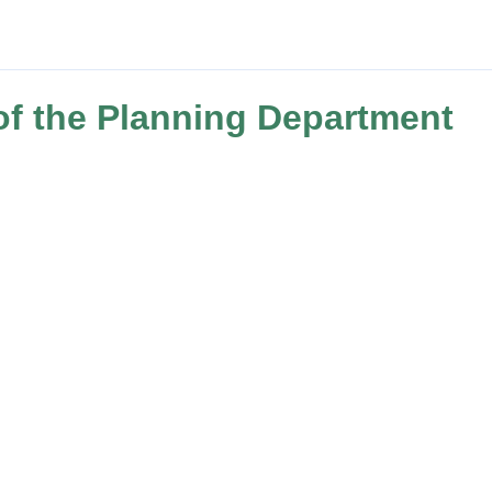
of the Planning Department