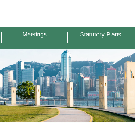
Meetings
Statutory Plans