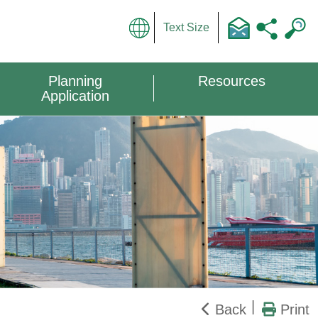
Text Size
Planning
Resources
Application
Back
Print