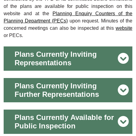
of the plans are available for public inspection on this
website and at the
Planning Enquiry Counters of the
Planning Department (PECs)
upon request. Minutes of the
concerned meetings can also be inspected at this
website
or PECs.
Plans Currently Inviting
Representations
Plans Currently Inviting
Further Representations
Plans Currently Available for
Public Inspection