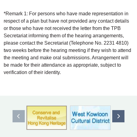
*Remark 1: For persons who have made representation in
respect of a plan but have not provided any contact details
or those who have not received the letter from the TPB
Secretariat informing them of the hearing arrangements,
please contact the Secretariat (Telephone No. 2231 4810)
two weeks before the hearing meeting if they wish to attend
the meeting and make oral submissions. Arrangement will
be made for their attendance as appropriate, subject to
verification of their identity.
Previous item
Next ite