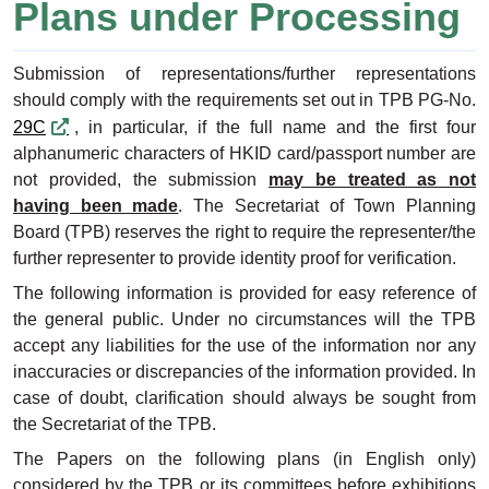
Plans under Processing
Submission of representations/further representations
should comply with the requirements set out in TPB PG-No.
29C
, in particular, if the full name and the first four
alphanumeric characters of HKID card/passport number are
not provided, the submission
may be treated as not
having been made
. The Secretariat of Town Planning
Board (TPB) reserves the right to require the representer/the
further representer to provide identity proof for verification.
The following information is provided for easy reference of
the general public. Under no circumstances will the TPB
accept any liabilities for the use of the information nor any
inaccuracies or discrepancies of the information provided. In
case of doubt, clarification should always be sought from
the Secretariat of the TPB.
The Papers on the following plans (in English only)
considered by the TPB or its committees before exhibitions