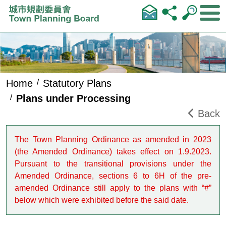
Skip to main content
Home
Statutory Plans
Plans under Processing
Back
The Town Planning Ordinance as amended in 2023
(the Amended Ordinance) takes effect on 1.9.2023.
Pursuant to the transitional provisions under the
Amended Ordinance, sections 6 to 6H of the pre-
amended Ordinance still apply to the plans with “#”
below which were exhibited before the said date.