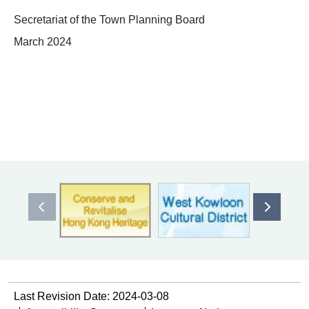
Secretariat of the Town Planning Board
March 2024
Previous item
Next ite
Last Revision Date: 2024-03-08