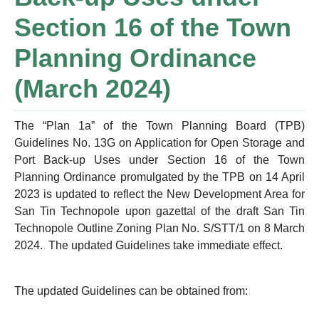
Section 16 of the Town
Planning Ordinance
(March 2024)
The “Plan 1a” of the Town Planning Board (TPB)
Guidelines No. 13G on Application for Open Storage and
Port Back-up Uses under Section 16 of the Town
Planning Ordinance promulgated by the TPB on 14 April
2023 is updated to reflect the New Development Area for
San Tin Technopole upon gazettal of the draft San Tin
Technopole Outline Zoning Plan No. S/STT/1 on 8 March
2024. The updated Guidelines take immediate effect.
The updated Guidelines can be obtained from: