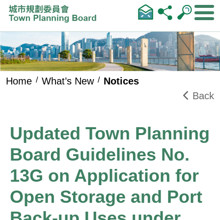
Skip to main content
Home
What’s New
Notices
Back
Updated Town Planning
Board Guidelines No.
13G on Application for
Open Storage and Port
Back-up Uses under