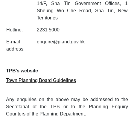
14/F, Sha Tin Government Offices, 1
Sheung Wo Che Road, Sha Tin, New
Territories
Hotline:
2231 5000
E-mail
enquire@pland.gov.hk
address:
TPB’s website
Town Planning Board Guidelines
Any enquiries on the above may be addressed to the
Secretariat of the TPB or to the Planning Enquiry
Counters of the Planning Department.