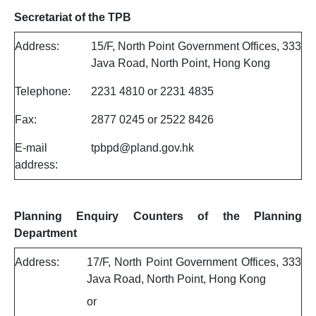
Secretariat of the TPB
Address:
15/F, North Point Government Offices, 333
Java Road, North Point, Hong Kong
Telephone:
2231 4810 or 2231 4835
Fax:
2877 0245 or 2522 8426
E-mail
tpbpd@pland.gov.hk
address:
Planning Enquiry Counters of the Planning
Department
Address:
17/F, North Point Government Offices, 333
Java Road, North Point, Hong Kong
or