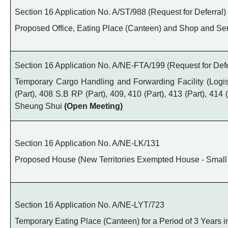
Section 16 Application No. A/ST/988 (Request for Deferral)
Proposed Office, Eating Place (Canteen) and Shop and Serv
Section 16 Application No. A/NE-FTA/199 (Request for Defe
Temporary Cargo Handling and Forwarding Facility (Logisti
(Part), 408 S.B RP (Part), 409, 410 (Part), 413 (Part), 41
Sheung Shui
(Open Meeting)
Section 16 Application No. A/NE-LK/131
Proposed House (New Territories Exempted House - Small 
Section 16 Application No. A/NE-LYT/723
Temporary Eating Place (Canteen) for a Period of 3 Years i