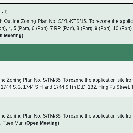
ral)
Outline Zoning Plan No. S/YL-KTS/15, To rezone the applicati
4, 5 (Part), 6 (Part), 7 RP (Part), 8 (Part), 9 (Part), 10 (Part),
n Meeting)
 Zoning Plan No. S/TM/35, To rezone the application site from 
 1744 S.G, 1744 S.H and 1744 S.I in D.D. 132, Hing Fu Street
 Zoning Plan No. S/TM/35, To rezone the application site from 
et, Tuen Mun
(Open Meeting)