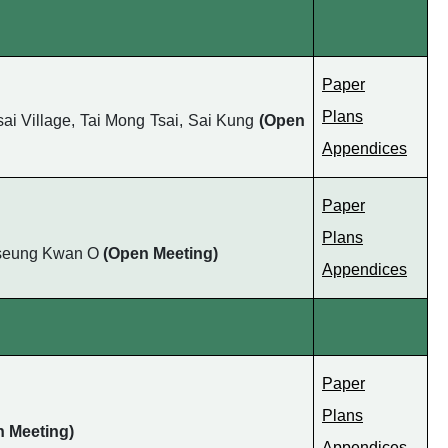
Paper
Plans
ai Village, Tai Mong Tsai, Sai Kung
(Open
Appendices
Paper
Plans
, Tseung Kwan O
(Open Meeting)
Appendices
Paper
Plans
n Meeting)
Appendices