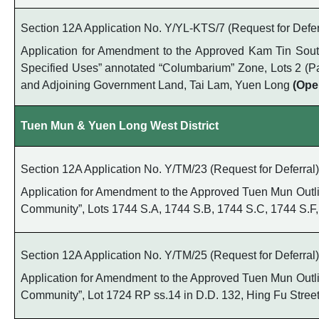
Section 12A Application No. Y/YL-KTS/7 (Request for Defer
Application for Amendment to the Approved Kam Tin South 
Specified Uses” annotated “Columbarium” Zone, Lots 2 (Part), 
and Adjoining Government Land, Tai Lam, Yuen Long
(Ope
Tuen Mun & Yuen Long West District
Section 12A Application No. Y/TM/23 (Request for Deferral)
Application for Amendment to the Approved Tuen Mun Outline
Community”, Lots 1744 S.A, 1744 S.B, 1744 S.C, 1744 S.F,
Section 12A Application No. Y/TM/25 (Request for Deferral)
Application for Amendment to the Approved Tuen Mun Outline
Community”, Lot 1724 RP ss.14 in D.D. 132, Hing Fu Stre