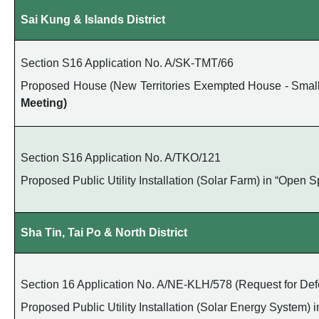
Sai Kung & Islands District
Section S16 Application No. A/SK-TMT/66
Proposed House (New Territories Exempted House - Small H
Meeting)
Section S16 Application No. A/TKO/121
Proposed Public Utility Installation (Solar Farm) in “Open
Sha Tin, Tai Po & North District
Section 16 Application No. A/NE-KLH/578 (Request for Defe
Proposed Public Utility Installation (Solar Energy System) 