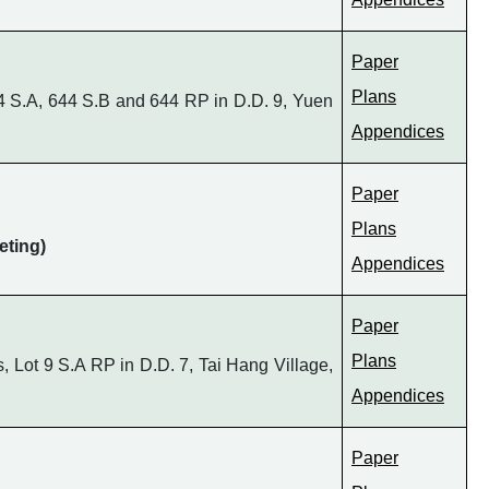
Paper
Plans
4 S.A, 644 S.B and 644 RP in D.D. 9, Yuen
Appendices
Paper
Plans
eting)
Appendices
Paper
Plans
 Lot 9 S.A RP in D.D. 7, Tai Hang Village,
Appendices
Paper