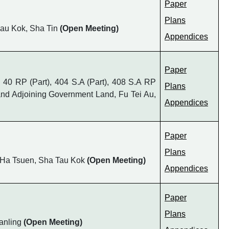
Paper
Plans
Chau Kok, Sha Tin
(Open Meeting)
Appendices
Paper
s 40 RP (Part), 404 S.A (Part), 408 S.A RP
Plans
9 and Adjoining Government Land, Fu Tei Au,
Appendices
Paper
Plans
o Ha Tsuen, Sha Tau Kok
(Open Meeting)
Appendices
Paper
Plans
Fanling
(Open Meeting)