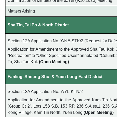
Confirmation of Minutes of the 657th (9.10.2020) Meeting
Matters Arising
Sha Tin, Tai Po & North District
Section 12A Application No. Y/NE-STK/2 (Request for Defer
Application for Amendment to the Approved Sha Tau Kok O
“Recreation” to “Other Specified Uses” annotated “Columbar
To, Sha Tau Kok
(Open Meeting)
Fanling, Sheung Shui & Yuen Long East District
Section 12A Application No. Y/YL-KTN/2
Application for Amendment to the Approved Kam Tin North 
(Group C) 2”, Lots 153 S.B, 153 RP, 236 S.A ss.1, 236 S
Kong Village, Kam Tin North, Yuen Long
(Open Meeting)