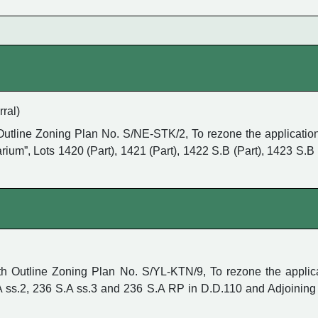
ral)
utline Zoning Plan No. S/NE-STK/2, To rezone the application
ium”, Lots 1420 (Part), 1421 (Part), 1422 S.B (Part), 1423 S.B 
Outline Zoning Plan No. S/YL-KTN/9, To rezone the applicatio
.A ss.2, 236 S.A ss.3 and 236 S.A RP in D.D.110 and Adjoinin