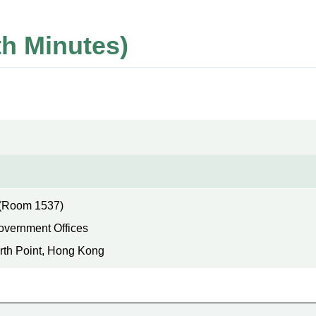
h Minutes)
(Room 1537)
Government Offices
rth Point, Hong Kong