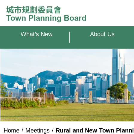
Skip to main content
What’s New
About Us
Home
Meetings
Rural and New Town Plann