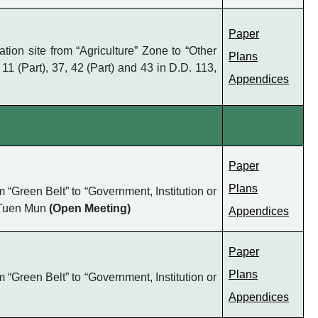
Paper
on site from “Agriculture” Zone to “Other
Plans
 11 (Part), 37, 42 (Part) and 43 in D.D. 113,
Appendices
Paper
Plans
“Green Belt” to “Government, Institution or
, Tuen Mun
(Open Meeting)
Appendices
Paper
Plans
“Green Belt” to “Government, Institution or
Appendices