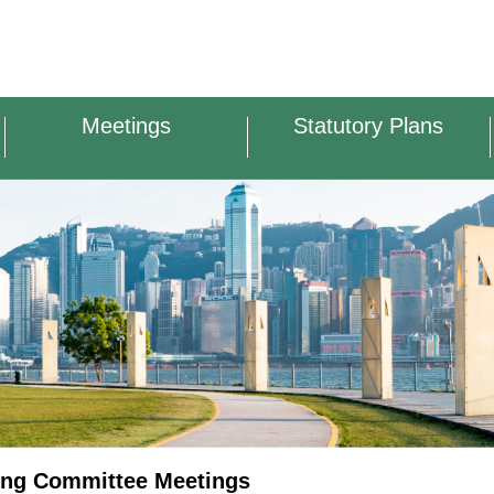
Meetings
Statutory Plans
ing Committee Meetings