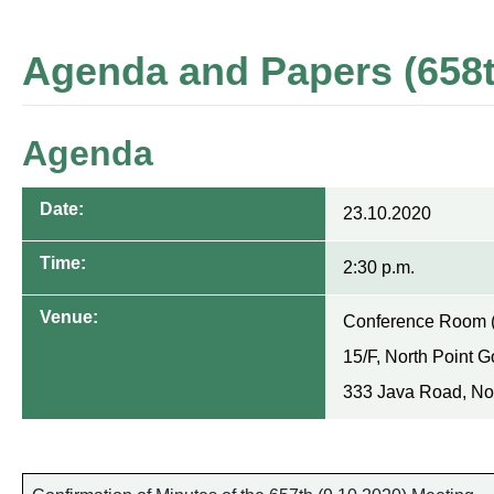
Agenda and Papers (658t
Agenda
Date:
23.10.2020
Time:
2:30 p.m.
Venue:
Conference Room 
15/F, North Point 
333 Java Road, No