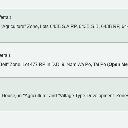
erral)
“Agriculture” Zone, Lots 643B S.A RP, 643B S.B, 643B RP, 64
rral)
n Belt” Zone, Lot 477 RP in D.D. 9, Nam Wa Po, Tai Po
(Open Me
ouse) in “Agriculture” and “Village Type Development” Zones,