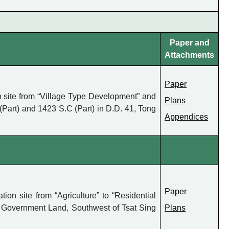
Paper and
Attachments
Paper
 site from “Village Type Development” and
Plans
(Part) and 1423 S.C (Part) in D.D. 41, Tong
Appendices
Paper
n site from “Agriculture” to “Residential
g Government Land, Southwest of Tsat Sing
Plans