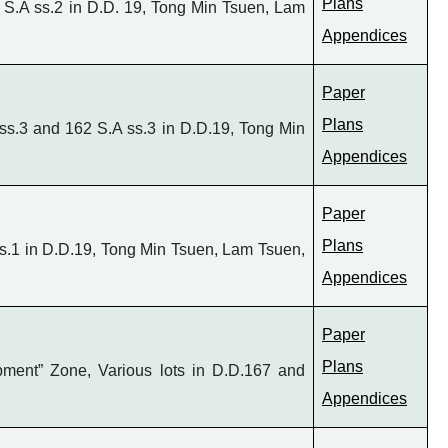
Plans
 S.A ss.2 in D.D. 19, Tong Min Tsuen, Lam
Appendices
Paper
Plans
ss.3 and 162 S.A ss.3 in D.D.19, Tong Min
Appendices
Paper
Plans
s.1 in D.D.19, Tong Min Tsuen, Lam Tsuen,
Appendices
Paper
Plans
pment” Zone, Various lots in D.D.167 and
Appendices