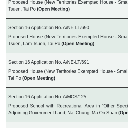
Proposed House (New Territories Exempted House - Small 
Tsuen, Tai Po
(Open Meeting)
Section 16 Application No. A/NE-LT/690
Proposed House (New Territories Exempted House - Small 
Tsuen, Lam Tsuen, Tai Po
(Open Meeting)
Section 16 Application No. A/NE-LT/691
Proposed House (New Territories Exempted House - Small H
Tai Po
(Open Meeting)
Section 16 Application No. A/MOS/125
Proposed School with Recreational Area in “Other Spec
Adjoining Government Land, Nai Chung, Ma On Shan
(Ope