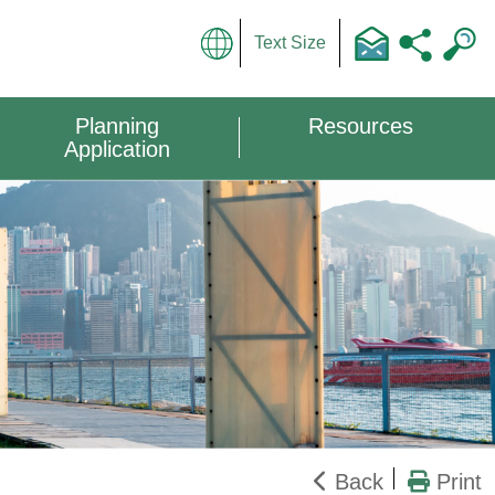
Text Size
Planning
Resources
Application
Back
Print