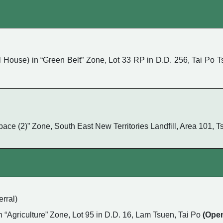
ouse) in “Green Belt” Zone, Lot 33 RP in D.D. 256, Tai Po Ts
 Space (2)” Zone, South East New Territories Landfill, Area 101
rral)
in “Agriculture” Zone, Lot 95 in D.D. 16, Lam Tsuen, Tai Po
(Ope