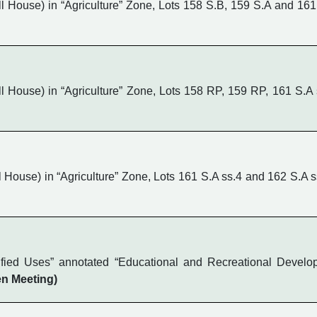
House) in “Agriculture” Zone, Lots 158 S.B, 159 S.A and 161
House) in “Agriculture” Zone, Lots 158 RP, 159 RP, 161 S.A 
ouse) in “Agriculture” Zone, Lots 161 S.A ss.4 and 162 S.A s
ified Uses” annotated “Educational and Recreational Develo
n Meeting)