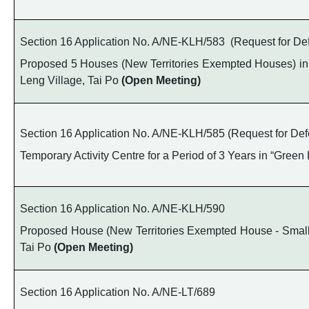
Section 16 Application No. A/NE-KLH/583 (Request for Def
Proposed 5 Houses (New Territories Exempted Houses) in 
Leng Village, Tai Po
(Open Meeting)
Section 16 Application No. A/NE-KLH/585 (Request for Defe
Temporary Activity Centre for a Period of 3 Years in “Gree
Section 16 Application No. A/NE-KLH/590
Proposed House (New Territories Exempted House - Small H
Tai Po
(Open Meeting)
Section 16 Application No. A/NE-LT/689