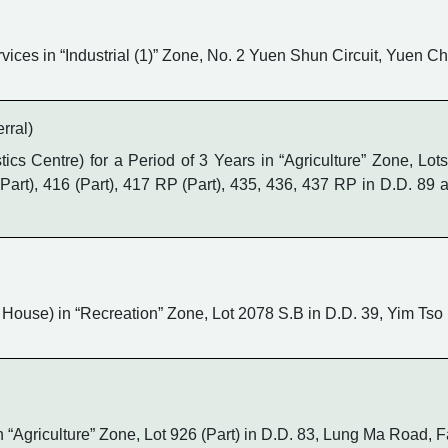
ices in “Industrial (1)” Zone, No. 2 Yuen Shun Circuit, Yuen 
rral)
cs Centre) for a Period of 3 Years in “Agriculture” Zone, Lot
4 (Part), 416 (Part), 417 RP (Part), 435, 436, 437 RP in D.D. 8
House) in “Recreation” Zone, Lot 2078 S.B in D.D. 39, Yim Ts
n “Agriculture” Zone, Lot 926 (Part) in D.D. 83, Lung Ma Road, 