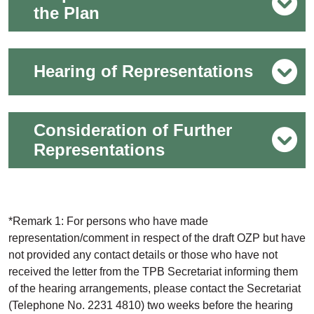
the Plan
Hearing of Representations
Consideration of Further
Representations
*Remark 1: For persons who have made
representation/comment in respect of the draft OZP but have
not provided any contact details or those who have not
received the letter from the TPB Secretariat informing them
of the hearing arrangements, please contact the Secretariat
(Telephone No. 2231 4810) two weeks before the hearing