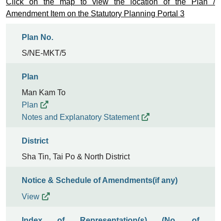
Click on the map to view the location of the Plan /
Amendment Item on the Statutory Planning Portal 3
Plan No.
S/NE-MKT/5
Plan
Man Kam To
Plan
Notes and Explanatory Statement
District
Sha Tin, Tai Po & North District
Notice & Schedule of Amendments(if any)
View
Index of Representation(s) (No. of