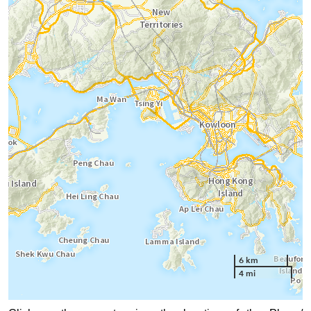
6 km
4 mi