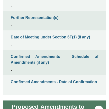
-
Further Representation(s)
-
Date of Meeting under Section 6F(1) (if any)
-
Confirmed Amendments - Schedule of
Amendments (if any)
-
Confirmed Amendments - Date of Confirmation
-
Proposed Amendments to