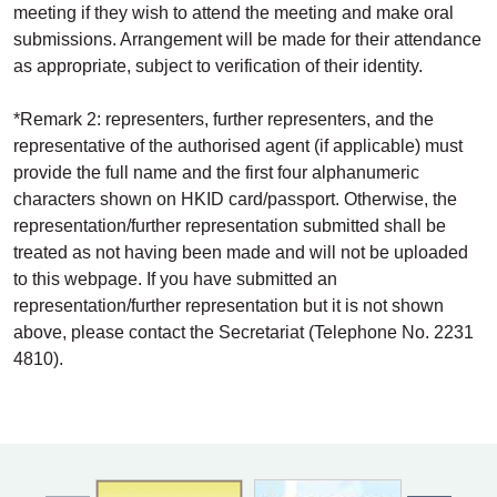
meeting if they wish to attend the meeting and make oral
submissions. Arrangement will be made for their attendance
as appropriate, subject to verification of their identity.
*Remark 2: representers, further representers, and the
representative of the authorised agent (if applicable) must
provide the full name and the first four alphanumeric
characters shown on HKID card/passport. Otherwise, the
representation/further representation submitted shall be
treated as not having been made and will not be uploaded
to this webpage. If you have submitted an
representation/further representation but it is not shown
above, please contact the Secretariat (Telephone No. 2231
4810).