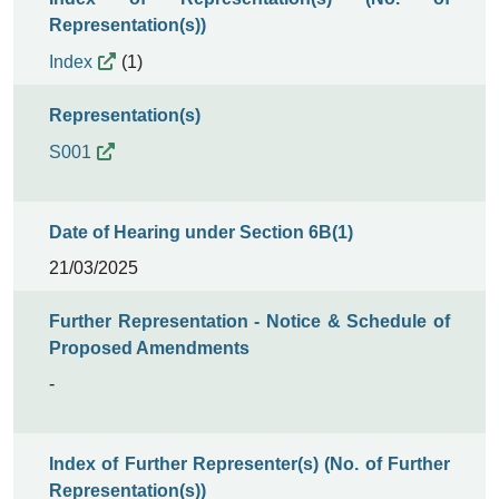
Representation(s))
Index
(1)
Representation(s)
S001
Date of Hearing under Section 6B(1)
21/03/2025
Further Representation - Notice & Schedule of
Proposed Amendments
-
Index of Further Representer(s) (No. of Further
Representation(s))