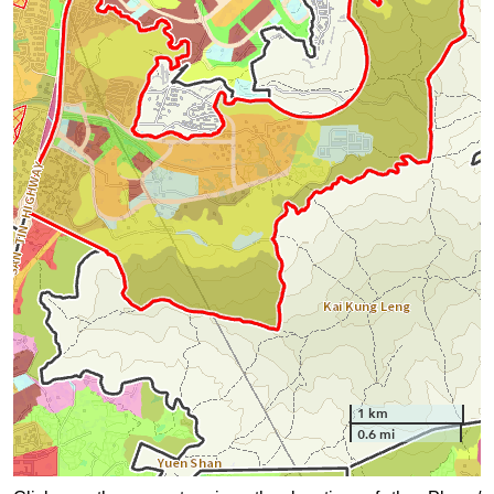
1 km
0.6 mi