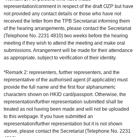
representation/comment in respect of the draft OZP but have
not provided any contact details or those who have not
received the letter from the TPB Secretariat informing them
of the hearing arrangements, please contact the Secretariat
(Telephone No. 2231 4810) two weeks before the hearing
meeting if they wish to attend the meeting and make oral
submissions. Arrangement will be made for their attendance
as appropriate, subject to verification of their identity.
*Remark 2: representers, further representers, and the
representative of the authorised agent (if applicable) must
provide the full name and the first four alphanumeric
characters shown on HKID card/passport. Otherwise, the
representation/further representation submitted shall be
treated as not having been made and will not be uploaded
to this webpage. If you have submitted an
representation/further representation but it is not shown
above, please contact the Secretariat (Telephone No. 2231