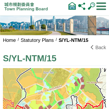
Skip to main content
Home
Statutory Plans
S/YL-NTM/15
Back
S/YL-NTM/15