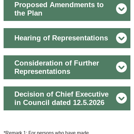
Proposed Amendments to
the Plan
Hearing of Representations
Consideration of Further
Representations
Decision of Chief Executive
in Council dated 12.5.2026
*Remark 1: For persons who have made