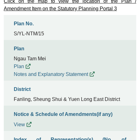
Click on the map to view the location of the Plan /
Amendment Item on the Statutory Planning Portal 3
Plan No.
S/YL-NTM/15
Plan
Ngau Tam Mei
Plan
Notes and Explanatory Statement
District
Fanling, Sheung Shui & Yuen Long East District
Notice & Schedule of Amendments(if any)
View
Index of Representation(s) (No. of