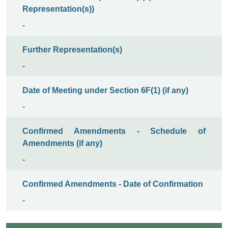
Representation(s))
-
Further Representation(s)
-
Date of Meeting under Section 6F(1) (if any)
-
Confirmed Amendments - Schedule of
Amendments (if any)
-
Confirmed Amendments - Date of Confirmation
-