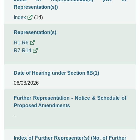
Representation(s))
Index
(14)
Representation(s)
R1-R6
R7-R14
Date of Hearing under Section 6B(1)
06/03/2026
Further Representation - Notice & Schedule of
Proposed Amendments
-
Index of Further Representer(s) (No. of Further